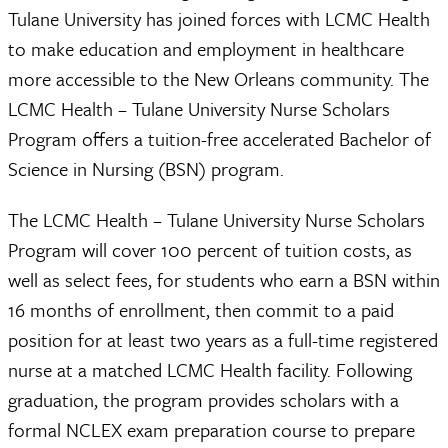
Tulane University has joined forces with LCMC Health
to make education and employment in healthcare
more accessible to the New Orleans community. The
LCMC Health – Tulane University Nurse Scholars
Program offers a tuition-free accelerated Bachelor of
Science in Nursing (BSN) program.
The LCMC Health – Tulane University Nurse Scholars
Program will cover 100 percent of tuition costs, as
well as select fees, for students who earn a BSN within
16 months of enrollment, then commit to a paid
position for at least two years as a full-time registered
nurse at a matched LCMC Health facility. Following
graduation, the program provides scholars with a
formal NCLEX exam preparation course to prepare