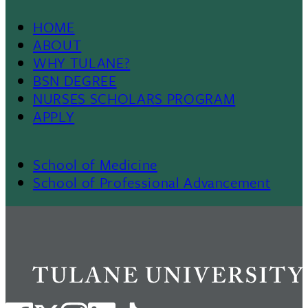
HOME
Footer
ABOUT
WHY TULANE?
Menu
BSN DEGREE
NURSES SCHOLARS PROGRAM
II
APPLY
School of Medicine
Footer
School of Professional Advancement
Menu
III